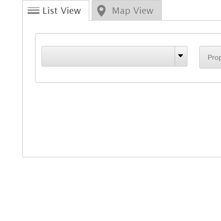
List View
Map View